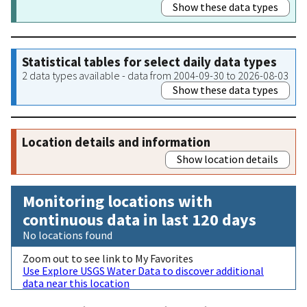
Show these data types
Statistical tables for select daily data types
2 data types available - data from 2004-09-30 to 2026-08-03
Show these data types
Location details and information
Show location details
Monitoring locations with
continuous data in last 120 days
No locations found
Zoom out to see link to My Favorites
Use Explore USGS Water Data to discover additional
data near this location