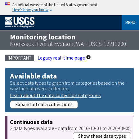
An official website of the United States government
Here’s how you know
MENU
Monitoring location
Nooksack River at Everson, WA - USGS-12211200
Legacy real-time page
IMPORTANT
Available data
Select data types to graph from categories based on the
way the data were collected.
Learn about the data collection categories
Expand all data collections
Continuous data
2 data types available - data from 2016-10-01 to 2026-08-05
Show these data types