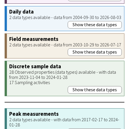
Daily data
2 data types available - data from 2004-09-30 to 2026-08-03
Show these data types
Field measurements
2 data types available - data from 2003-10-29 to 2026-07-17
Show these data types
Discrete sample data
28 Observed properties (data types) available - with data
from 2023-11-04 to 2024-01-28
17 Sampling activities
Show these data types
Peak measurements
2 data types available - with data from 2017-02-17 to 2024-
01-28