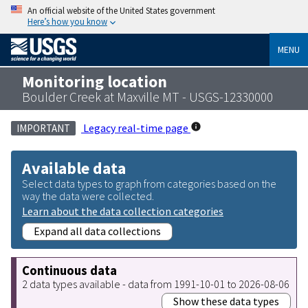
An official website of the United States government
Here’s how you know
MENU
Monitoring location
Boulder Creek at Maxville MT - USGS-12330000
Legacy real-time page
IMPORTANT
Available data
Select data types to graph from categories based on the
way the data were collected.
Learn about the data collection categories
Expand all data collections
Continuous data
2 data types available - data from 1991-10-01 to 2026-08-06
Show these data types