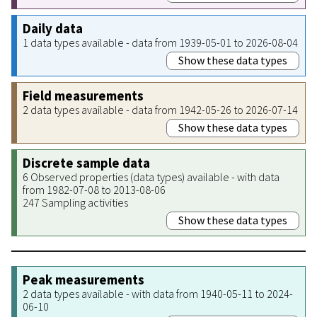
Daily data
1 data types available - data from 1939-05-01 to 2026-08-04
Show these data types
Field measurements
2 data types available - data from 1942-05-26 to 2026-07-14
Show these data types
Discrete sample data
6 Observed properties (data types) available - with data
from 1982-07-08 to 2013-08-06
247 Sampling activities
Show these data types
Peak measurements
2 data types available - with data from 1940-05-11 to 2024-
06-10