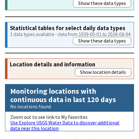
Show these data types
Statistical tables for select daily data types
1 data types available - data from 1939-05-01 to 2026-08-04
Show these data types
Location details and information
Show location details
Monitoring locations with
continuous data in last 120 days
No locations found
Zoom out to see link to My Favorites
Use Explore USGS Water Data to discover additional
data near this location