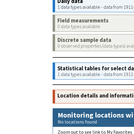
Daily data
1 data types available - data from 191
Field measurements
0 data types available
Discrete sample data
0 observed properties (data types) ava
Statistical tables for select d
1 data types available - data from 191
Location details and informat
Monitoring locations wi
No locations found
Zoom out to see link to My Favorites