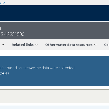
w
n
GS-12351500
Related links
Other water data resources
Co
ries based on the way the data were collected.
gories