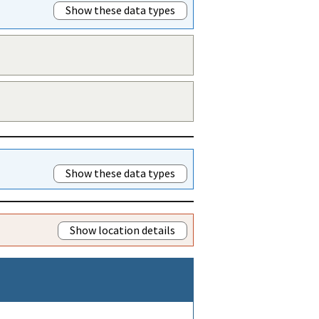
Show these data types
Show these data types
Show location details