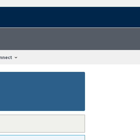
nnect