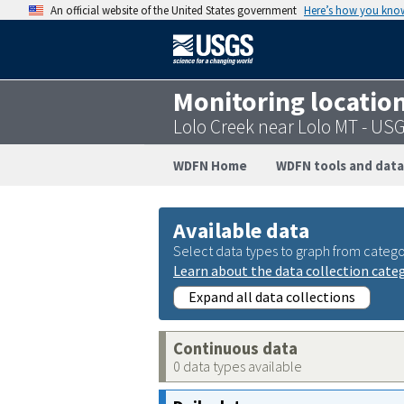
An official website of the United States government
Here’s how you kno
Monitoring locatio
Lolo Creek near Lolo MT - US
WDFN Home
WDFN tools and data
Available data
Select data types to graph from catego
Learn about the data collection cate
Expand all data collections
Continuous data
0 data types available