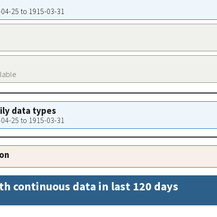
1-04-25 to 1915-03-31
ilable
aily data types
1-04-25 to 1915-03-31
ion
th continuous data in last 120 days