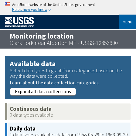
An official website of the United States government
Here’s how you know
MENU
Monitoring location
Clark Fork near Alberton MT - USGS-12353300
Available data
Select data types to graph from categories based on the
way the data were collected.
Learn about the data collection categories
Expand all data collections
Continuous data
0 data types available
Daily data
1 data types available - data from 1958-05-29 to 1963-09-29