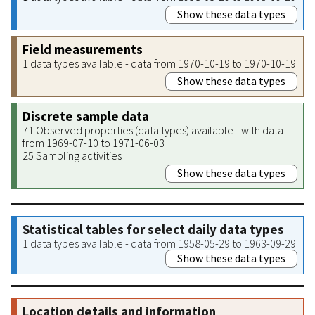
Show these data types
Field measurements
1 data types available - data from 1970-10-19 to 1970-10-19
Show these data types
Discrete sample data
71 Observed properties (data types) available - with data
from 1969-07-10 to 1971-06-03
25 Sampling activities
Show these data types
Statistical tables for select daily data types
1 data types available - data from 1958-05-29 to 1963-09-29
Show these data types
Location details and information