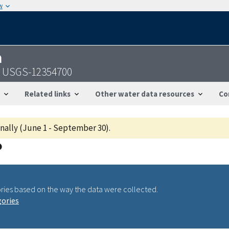
w
n
 - USGS-12354700
Related links
Other water data resources
Co
onally (June 1 - September 30).
ries based on the way the data were collected.
gories