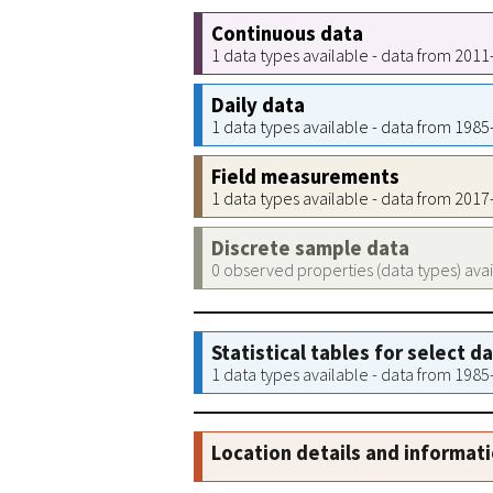
Continuous data
1 data types available - data from 201
Daily data
1 data types available - data from 198
Field measurements
1 data types available - data from 201
Discrete sample data
0 observed properties (data types) ava
Statistical tables for select d
1 data types available - data from 198
Location details and informat