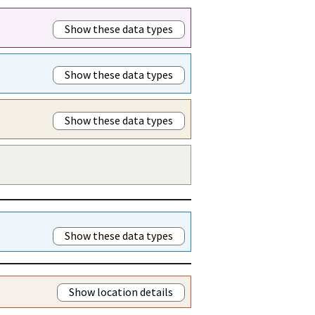
Show these data types
Show these data types
Show these data types
Show these data types
Show location details