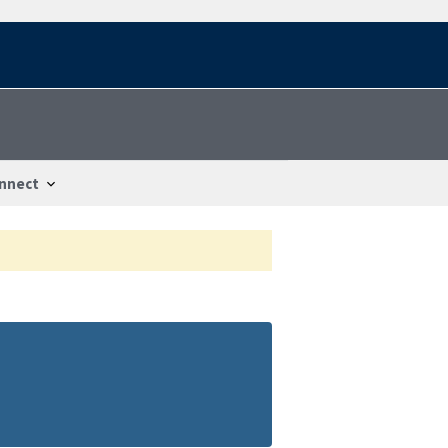
nnect