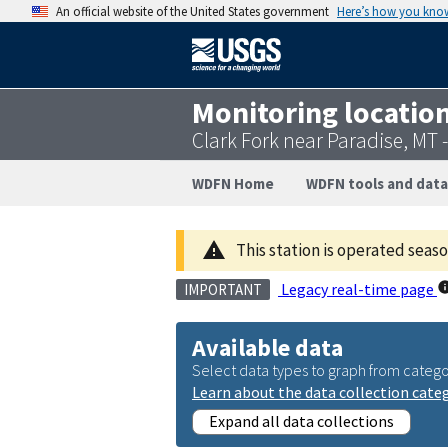
An official website of the United States government
Here’s how you kno
Monitoring locatio
Clark Fork near Paradise, MT
WDFN Home
WDFN tools and data
This station is operated seas
Legacy real-time page
IMPORTANT
Available data
Select data types to graph from catego
Learn about the data collection cate
Expand all data collections