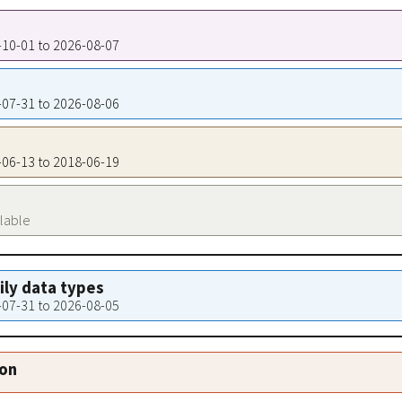
1-10-01 to 2026-08-07
5-07-31 to 2026-08-06
7-06-13 to 2018-06-19
ilable
aily data types
5-07-31 to 2026-08-05
ion