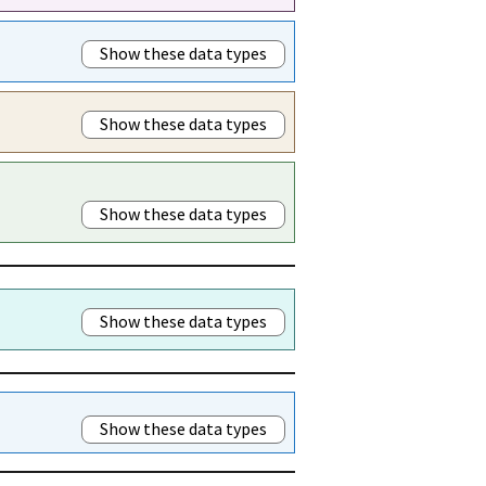
Show these data types
Show these data types
Show these data types
Show these data types
Show these data types