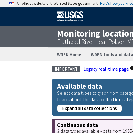
An official website of the United States government
Here’s how you kno
Monitoring locatio
Flathead River near Polson 
WDFN Home
WDFN tools and data
Legacy real-time page
IMPORTANT
Available data
Select data types to graph from catego
Learn about the data collection cate
Expand all data collections
Continuous data
3 data types available - data from 198