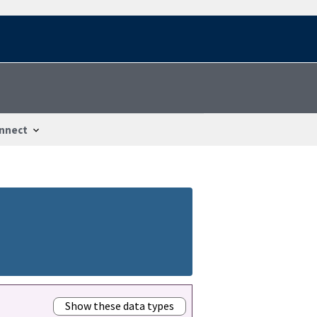
nnect
Show these data types