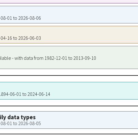
7-08-01 to 2026-08-06
1-04-16 to 2026-06-03
ilable - with data from 1982-12-01 to 2013-09-10
 1894-06-01 to 2024-06-14
aily data types
7-08-01 to 2026-08-05