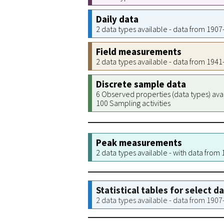
Daily data
2 data types available - data from 190
Field measurements
2 data types available - data from 194
Discrete sample data
6 Observed properties (data types) ava
100 Sampling activities
Peak measurements
2 data types available - with data from
Statistical tables for select d
2 data types available - data from 190