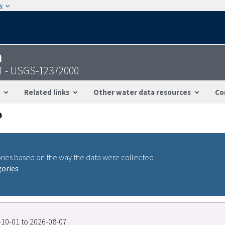
w
n
MT - USGS-12372000
Related links
Other water data resources
Co
ries based on the way the data were collected.
gories
5-10-01 to 2026-08-07