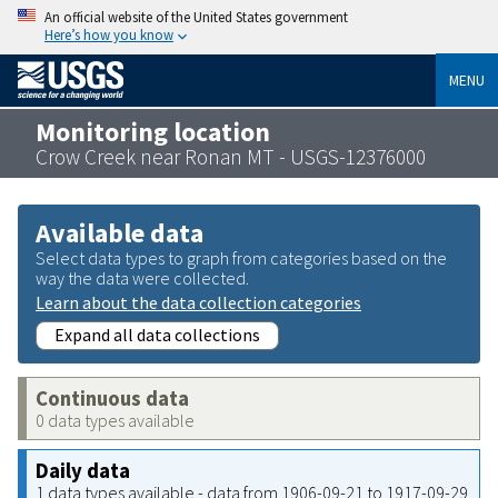
An official website of the United States government
Here’s how you know
MENU
Monitoring location
Crow Creek near Ronan MT - USGS-12376000
Available data
Select data types to graph from categories based on the
way the data were collected.
Learn about the data collection categories
Expand all data collections
Continuous data
0 data types available
Daily data
1 data types available - data from 1906-09-21 to 1917-09-29