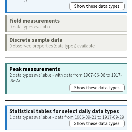
Show these data types
Field measurements
0 data types available
Discrete sample data
0 observed properties (data types) available
Peak measurements
2 data types available - with data from 1907-06-08 to 1917-
06-23
Show these data types
Statistical tables for select daily data types
1 data types available - data from 1906-09-21 to 1917-09-29
Show these data types