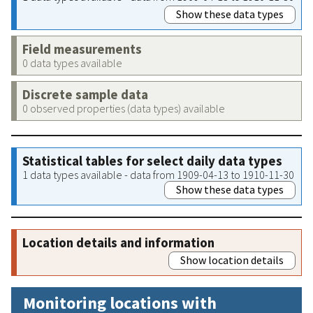
Show these data types
Field measurements
0 data types available
Discrete sample data
0 observed properties (data types) available
Statistical tables for select daily data types
1 data types available - data from 1909-04-13 to 1910-11-30
Show these data types
Location details and information
Show location details
Monitoring locations with