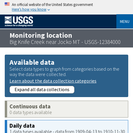
An official website of the United States government
Here’s how you know
MENU
Monitoring location
Big Knife Creek near Jocko MT - USGS-12384000
Available data
Select data types to graph from categories based on the
way the data were collected.
Learn about the data collection categories
Expand all data collections
Continuous data
0 data types available
Daily data
1 data types available - data from 1909-04-13 to 1910-11-30