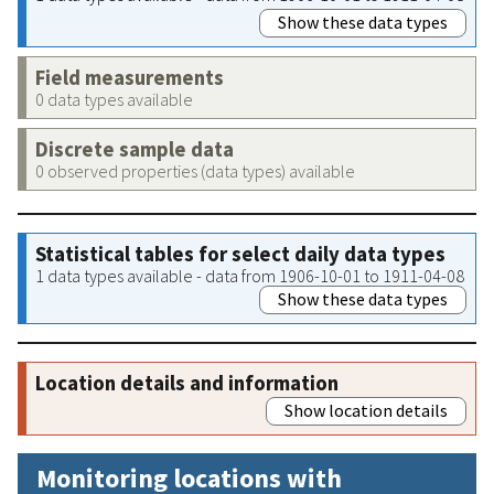
Show these data types
Field measurements
0 data types available
Discrete sample data
0 observed properties (data types) available
Statistical tables for select daily data types
1 data types available - data from 1906-10-01 to 1911-04-08
Show these data types
Location details and information
Show location details
Monitoring locations with