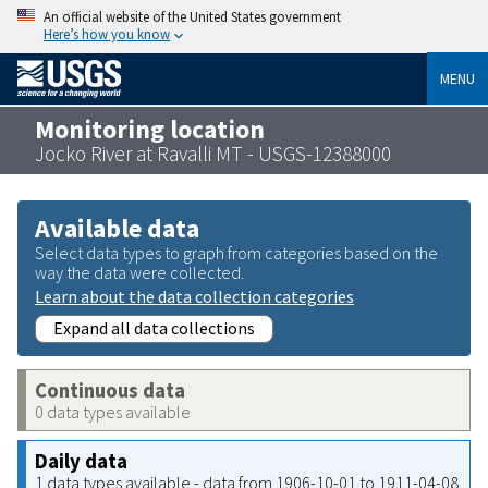
An official website of the United States government
Here’s how you know
MENU
Monitoring location
Jocko River at Ravalli MT - USGS-12388000
Available data
Select data types to graph from categories based on the
way the data were collected.
Learn about the data collection categories
Expand all data collections
Continuous data
0 data types available
Daily data
1 data types available - data from 1906-10-01 to 1911-04-08