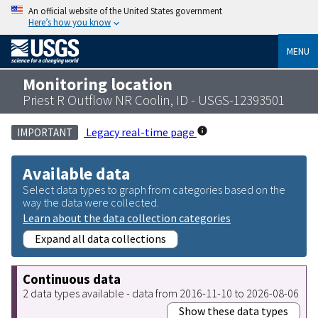
An official website of the United States government
Here’s how you know
MENU
Monitoring location
Priest R Outflow NR Coolin, ID - USGS-12393501
Legacy real-time page
IMPORTANT
Available data
Select data types to graph from categories based on the
way the data were collected.
Learn about the data collection categories
Expand all data collections
Continuous data
2 data types available - data from 2016-11-10 to 2026-08-06
Show these data types