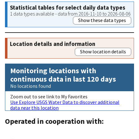
Statistical tables for select daily data types
1 data types available - data from 2016-11-10 to 2026-08-06
Show these data types
Location details and information
Show location details
Monitoring locations with
continuous data in last 120 days
No locations found
Zoom out to see link to My Favorites
Use Explore USGS Water Data to discover additional
data near this location
Operated in cooperation with: