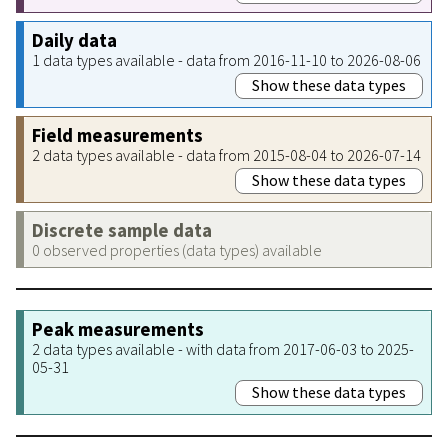
Daily data
1 data types available - data from 2016-11-10 to 2026-08-06
Show these data types
Field measurements
2 data types available - data from 2015-08-04 to 2026-07-14
Show these data types
Discrete sample data
0 observed properties (data types) available
Peak measurements
2 data types available - with data from 2017-06-03 to 2025-
05-31
Show these data types