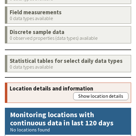
Field measurements
0 data types available
Discrete sample data
0 observed properties (data types) available
Statistical tables for select daily data types
0 data types available
Location details and information
Show location details
Monitoring locations with
continuous data in last 120 days
No locations found