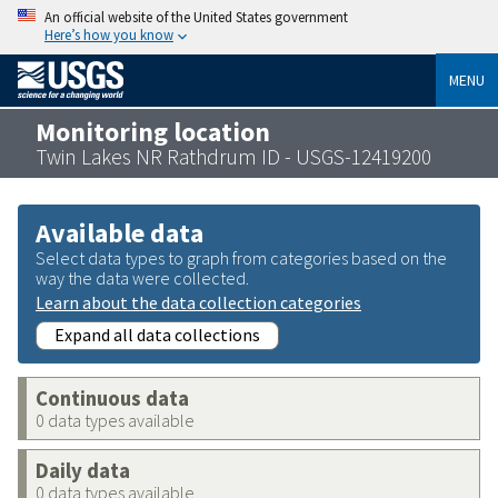
An official website of the United States government
Here’s how you know
MENU
Monitoring location
Twin Lakes NR Rathdrum ID - USGS-12419200
Available data
Select data types to graph from categories based on the
way the data were collected.
Learn about the data collection categories
Expand all data collections
Continuous data
0 data types available
Daily data
0 data types available