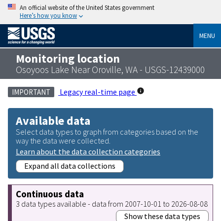
An official website of the United States government
Here’s how you know
MENU
Monitoring location
Osoyoos Lake Near Oroville, WA - USGS-12439000
Legacy real-time page
IMPORTANT
Available data
Select data types to graph from categories based on the
way the data were collected.
Learn about the data collection categories
Expand all data collections
Continuous data
3 data types available - data from 2007-10-01 to 2026-08-08
Show these data types