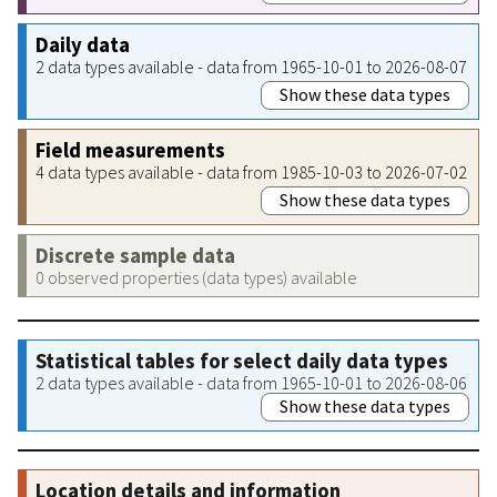
Daily data
2 data types available - data from 1965-10-01 to 2026-08-07
Show these data types
Field measurements
4 data types available - data from 1985-10-03 to 2026-07-02
Show these data types
Discrete sample data
0 observed properties (data types) available
Statistical tables for select daily data types
2 data types available - data from 1965-10-01 to 2026-08-06
Show these data types
Location details and information