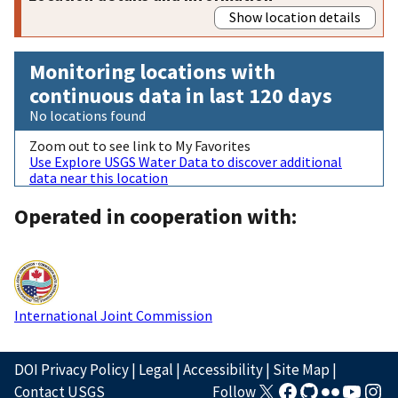
Show location details
Monitoring locations with
continuous data in last 120 days
No locations found
Zoom out to see link to My Favorites
Use Explore USGS Water Data to discover additional
data near this location
Operated in cooperation with:
International Joint Commission
DOI Privacy Policy
|
Legal
|
Accessibility
|
Site Map
|
Contact USGS
Follow