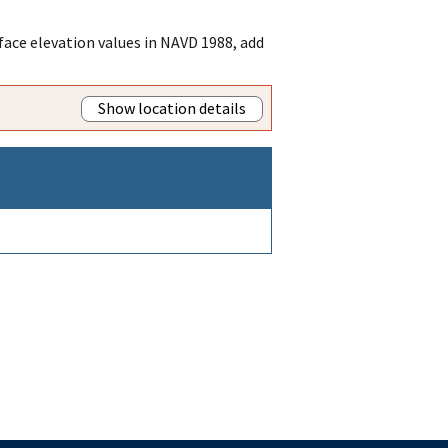
ace elevation values in NAVD 1988, add
Show location details