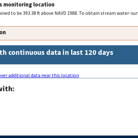
s monitoring location
ned to be 393.38 ft above NAVD 1988. To obtain stream water-surf
ion
th continuous data in last 120 days
ver additional data near this location
with: