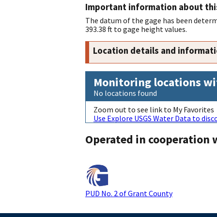
Important information about thi
The datum of the gage has been determi
393.38 ft to gage height values.
Location details and informat
Monitoring locations wi
No locations found
Zoom out to see link to My Favorites
Use Explore USGS Water Data to disco
Operated in cooperation 
PUD No. 2 of Grant County