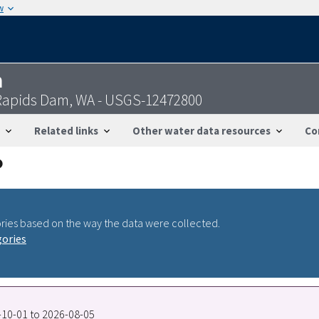
w
n
 Rapids Dam, WA - USGS-12472800
Related links
Other water data resources
Co
ries based on the way the data were collected.
gories
7-10-01 to 2026-08-05