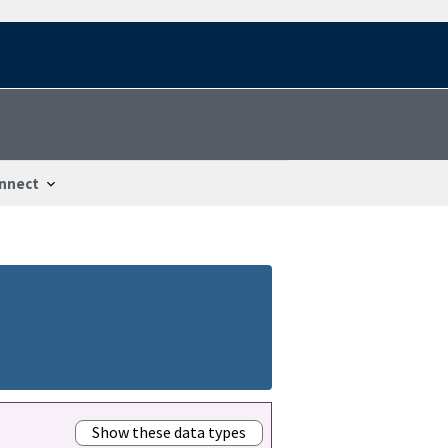
nnect
Show these data types