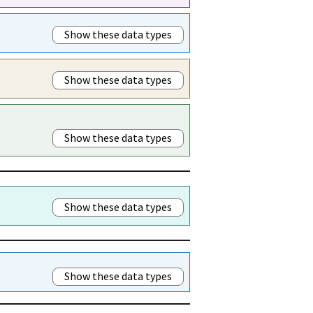
Show these data types
Show these data types
Show these data types
Show these data types
Show these data types