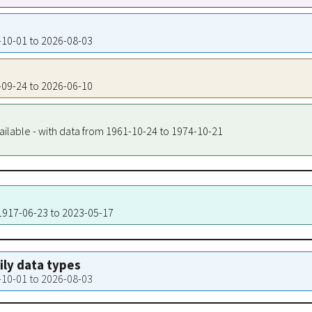
7-10-01 to 2026-08-03
9-09-24 to 2026-06-10
ailable - with data from 1961-10-24 to 1974-10-21
 1917-06-23 to 2023-05-17
aily data types
7-10-01 to 2026-08-03