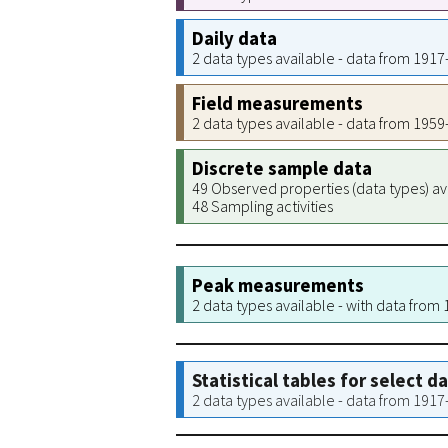
Daily data
2 data types available - data from 191
Field measurements
2 data types available - data from 195
Discrete sample data
49 Observed properties (data types) av
48 Sampling activities
Peak measurements
2 data types available - with data from
Statistical tables for select d
2 data types available - data from 191