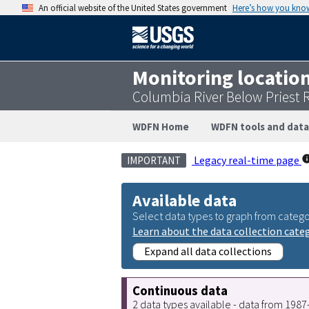
An official website of the United States government
Here’s how you kno
Monitoring locatio
Columbia River Below Priest
WDFN Home
WDFN tools and data
Legacy real-time page
IMPORTANT
Available data
Select data types to graph from catego
Learn about the data collection cate
Expand all data collections
Continuous data
2 data types available - data from 198