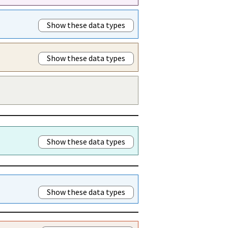
Show these data types
Show these data types
Show these data types
Show these data types