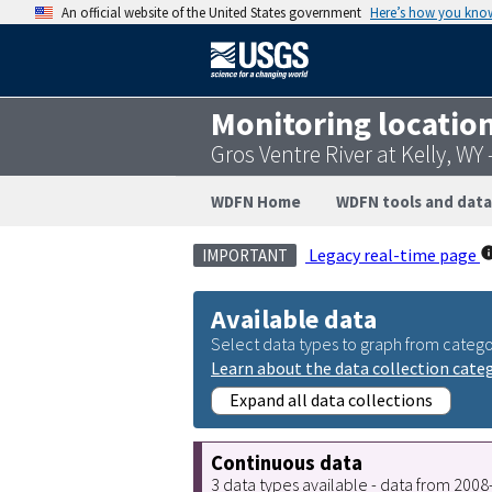
An official website of the United States government
Here’s how you kno
Monitoring locatio
Gros Ventre River at Kelly, W
WDFN Home
WDFN tools and data
Legacy real-time page
IMPORTANT
Available data
Select data types to graph from catego
Learn about the data collection cate
Expand all data collections
Continuous data
3 data types available - data from 200