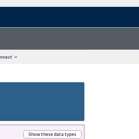
nnect
Show these data types