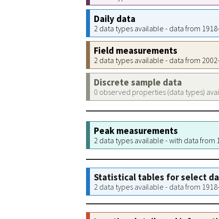
Daily data
2 data types available - data from 191
Field measurements
2 data types available - data from 200
Discrete sample data
0 observed properties (data types) ava
Peak measurements
2 data types available - with data from
Statistical tables for select d
2 data types available - data from 191