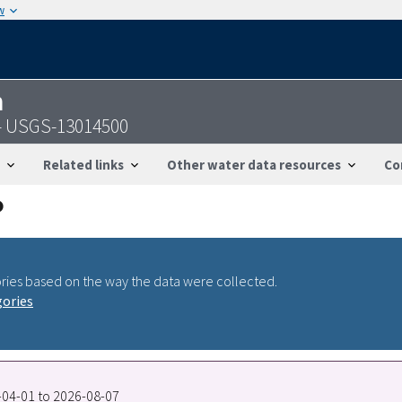
w
n
Y - USGS-13014500
Related links
Other water data resources
Co
ries based on the way the data were collected.
gories
8-04-01 to 2026-08-07