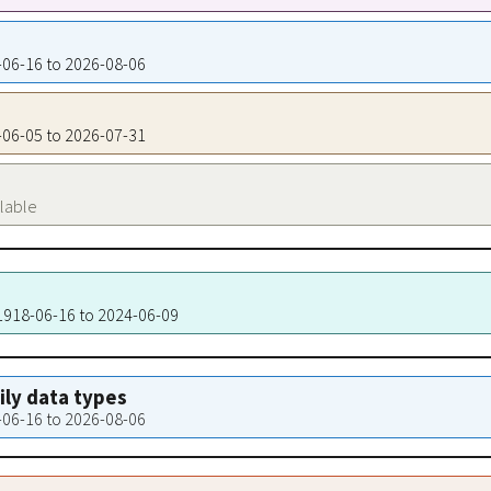
8-06-16 to 2026-08-06
2-06-05 to 2026-07-31
ilable
 1918-06-16 to 2024-06-09
aily data types
8-06-16 to 2026-08-06