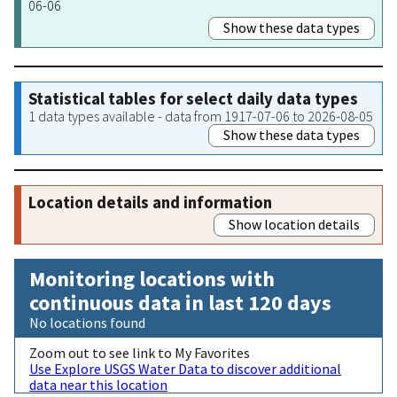
06-06
Show these data types
Statistical tables for select daily data types
1 data types available - data from 1917-07-06 to 2026-08-05
Show these data types
Location details and information
Show location details
Monitoring locations with
continuous data in last 120 days
No locations found
Zoom out to see link to My Favorites
Use Explore USGS Water Data to discover additional
data near this location