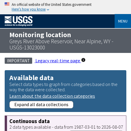
An official website of the United States government
Here’s how you know
MENU
Monitoring location
Greys River Above Reservoir, Near Alpine, WY -
USGS-13023000
Legacy real-time page
IMPORTANT
Available data
Select data types to graph from categories based on the
way the data were collected.
Learn about the data collection categories
Expand all data collections
Continuous data
2 data types available - data from 1987-03-01 to 2026-08-07