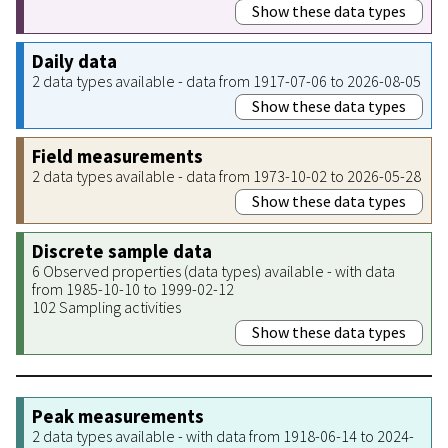
Show these data types
Daily data
2 data types available - data from 1917-07-06 to 2026-08-05
Show these data types
Field measurements
2 data types available - data from 1973-10-02 to 2026-05-28
Show these data types
Discrete sample data
6 Observed properties (data types) available - with data
from 1985-10-10 to 1999-02-12
102 Sampling activities
Show these data types
Peak measurements
2 data types available - with data from 1918-06-14 to 2024-