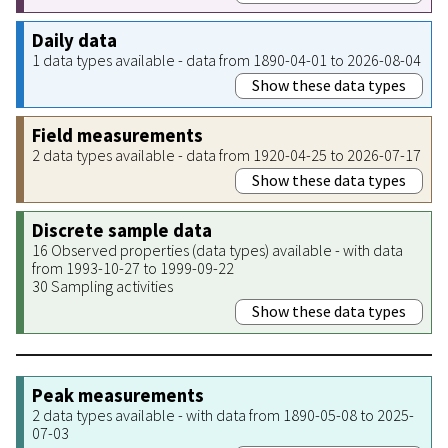
Daily data
1 data types available - data from 1890-04-01 to 2026-08-04
Show these data types
Field measurements
2 data types available - data from 1920-04-25 to 2026-07-17
Show these data types
Discrete sample data
16 Observed properties (data types) available - with data
from 1993-10-27 to 1999-09-22
30 Sampling activities
Show these data types
Peak measurements
2 data types available - with data from 1890-05-08 to 2025-
07-03