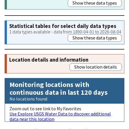
Show these data types
Statistical tables for select daily data types
1 data types available - data from 1890-04-01 to 2026-08-04
Show these data types
Location details and information
Show location details
Monitoring locations with
continuous data in last 120 days
No locations found
Zoom out to see link to My Favorites
Use Explore USGS Water Data to discover additional
data near this location