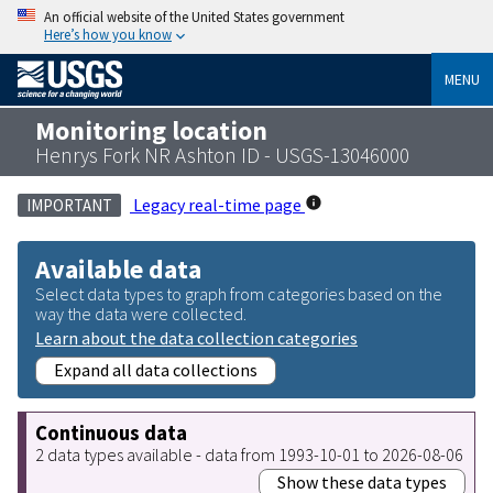
An official website of the United States government
Here’s how you know
MENU
Monitoring location
Henrys Fork NR Ashton ID - USGS-13046000
Legacy real-time page
IMPORTANT
Available data
Select data types to graph from categories based on the
way the data were collected.
Learn about the data collection categories
Expand all data collections
Continuous data
2 data types available - data from 1993-10-01 to 2026-08-06
Show these data types