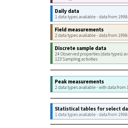
Daily data
1 data types available - data from 199
Field measurements
2 data types available - data from 199
Discrete sample data
24 Observed properties (data types) av
123 Sampling activities
Peak measurements
2 data types available - with data from
Statistical tables for select d
1 data types available - data from 199