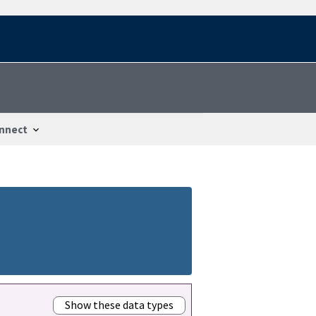
nnect
Show these data types