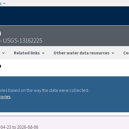
w
n
V - USGS-13162225
Related links
Other water data resources
Co
ries based on the way the data were collected.
gories
8-04-23 to 2026-08-06