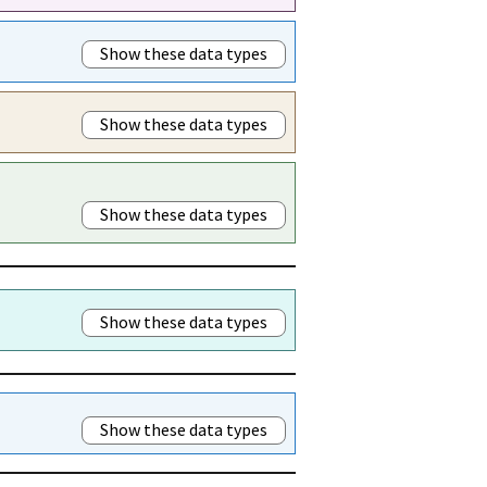
Show these data types
Show these data types
Show these data types
Show these data types
Show these data types