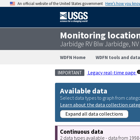
An official website of the United States government
Here’s how you kno
Monitoring locatio
Jarbidge RV Blw Jarbidge, N
WDFN Home
WDFN tools and data
Legacy real-time page
IMPORTANT
Available data
Select data types to graph from catego
Learn about the data collection cate
Expand all data collections
Continuous data
2 data types available - data from 199