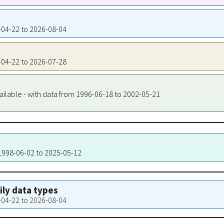
8-04-22 to 2026-08-04
8-04-22 to 2026-07-28
ailable - with data from 1996-06-18 to 2002-05-21
 1998-06-02 to 2025-05-12
aily data types
8-04-22 to 2026-08-04