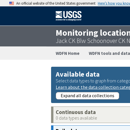
An official website of the United States government
Here’s how you kno
Monitoring locatio
Jack CK Blw Schoonover CK N
WDFN Home
WDFN tools and data
Available data
Select data types to graph from catego
Learn about the data collection cate
Expand all data collections
Continuous data
0 data types available