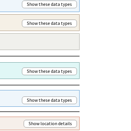
Show these data types
Show these data types
Show these data types
Show these data types
Show location details