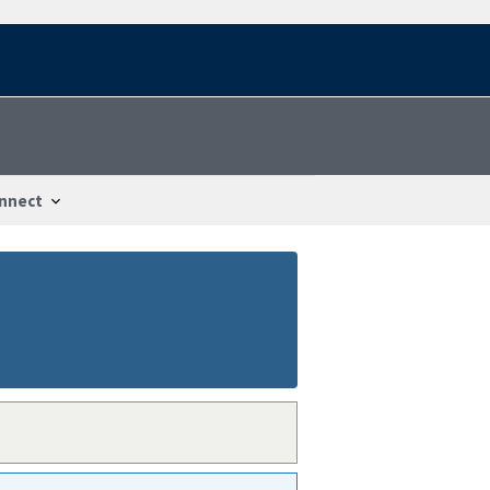
nnect