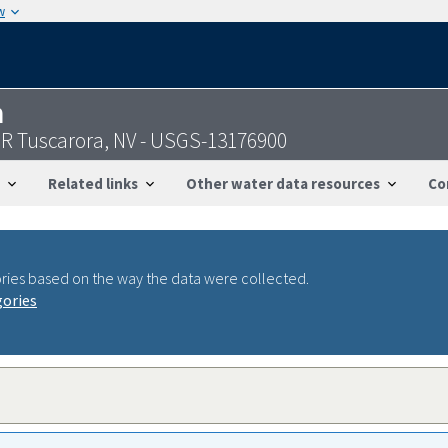
w
n
R Tuscarora, NV - USGS-13176900
Related links
Other water data resources
Co
ries based on the way the data were collected.
gories