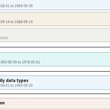
2-08-01 to 1969-09-30
8-09-14 to 1988-09-14
ilable
 1963-06-05 to 1978-05-01
aily data types
2-08-01 to 1969-09-30
ion