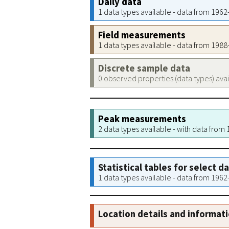
Daily data
1 data types available - data from 196
Field measurements
1 data types available - data from 198
Discrete sample data
0 observed properties (data types) ava
Peak measurements
2 data types available - with data from
Statistical tables for select d
1 data types available - data from 196
Location details and informat