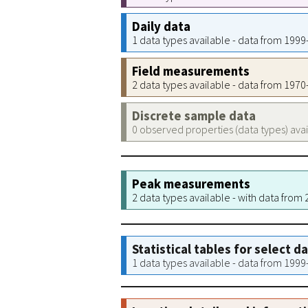
Daily data
1 data types available - data from 199
Field measurements
2 data types available - data from 197
Discrete sample data
0 observed properties (data types) ava
Peak measurements
2 data types available - with data from
Statistical tables for select d
1 data types available - data from 199