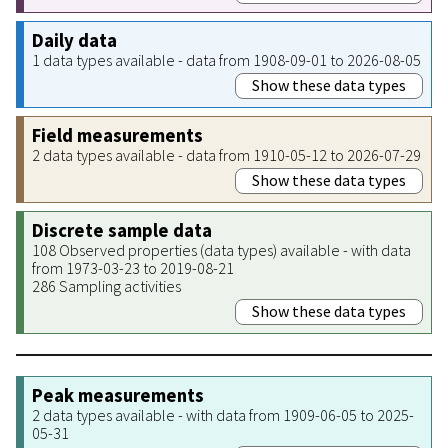
Daily data
1 data types available - data from 1908-09-01 to 2026-08-05
Show these data types
Field measurements
2 data types available - data from 1910-05-12 to 2026-07-29
Show these data types
Discrete sample data
108 Observed properties (data types) available - with data
from 1973-03-23 to 2019-08-21
286 Sampling activities
Show these data types
Peak measurements
2 data types available - with data from 1909-06-05 to 2025-
05-31