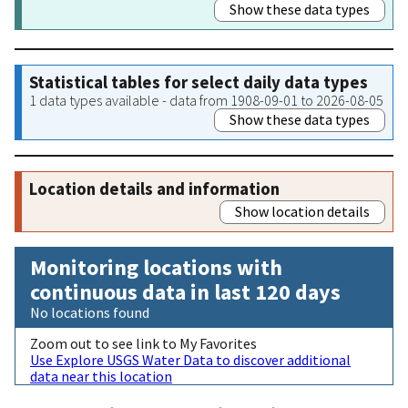
Show these data types
Statistical tables for select daily data types
1 data types available - data from 1908-09-01 to 2026-08-05
Show these data types
Location details and information
Show location details
Monitoring locations with
continuous data in last 120 days
No locations found
Zoom out to see link to My Favorites
Use Explore USGS Water Data to discover additional
data near this location