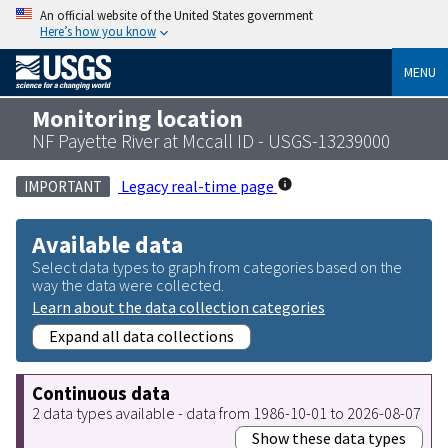
An official website of the United States government
Here’s how you know
MENU
Monitoring location
NF Payette River at Mccall ID - USGS-13239000
Legacy real-time page
IMPORTANT
Available data
Select data types to graph from categories based on the
way the data were collected.
Learn about the data collection categories
Expand all data collections
Continuous data
2 data types available - data from 1986-10-01 to 2026-08-07
Show these data types