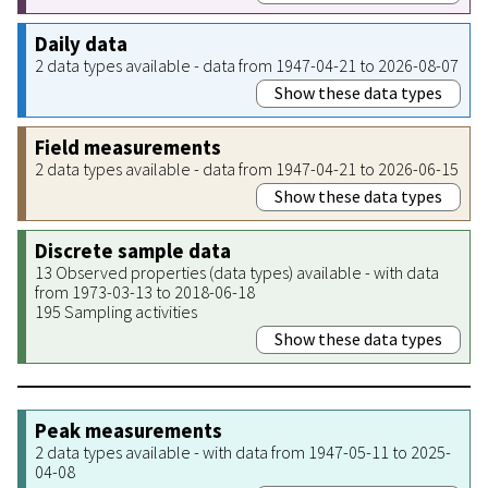
Daily data
2 data types available - data from 1947-04-21 to 2026-08-07
Show these data types
Field measurements
2 data types available - data from 1947-04-21 to 2026-06-15
Show these data types
Discrete sample data
13 Observed properties (data types) available - with data
from 1973-03-13 to 2018-06-18
195 Sampling activities
Show these data types
Peak measurements
2 data types available - with data from 1947-05-11 to 2025-
04-08