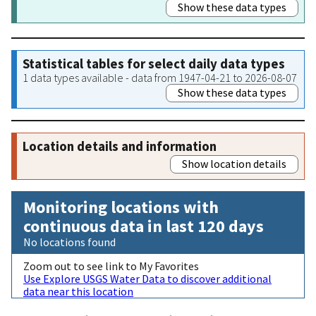
Show these data types
Statistical tables for select daily data types
1 data types available - data from 1947-04-21 to 2026-08-07
Show these data types
Location details and information
Show location details
Monitoring locations with
continuous data in last 120 days
No locations found
Zoom out to see link to My Favorites
Use Explore USGS Water Data to discover additional
data near this location