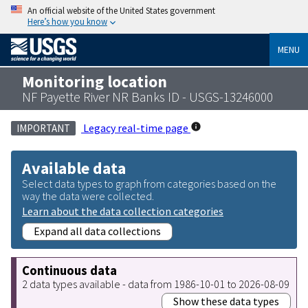
An official website of the United States government
Here’s how you know
MENU
Monitoring location
NF Payette River NR Banks ID - USGS-13246000
Legacy real-time page
IMPORTANT
Available data
Select data types to graph from categories based on the
way the data were collected.
Learn about the data collection categories
Expand all data collections
Continuous data
2 data types available - data from 1986-10-01 to 2026-08-09
Show these data types