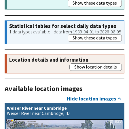
Show these data types
Statistical tables for select daily data types
1 data types available - data from 1939-04-01 to 2026-08-05
Show these data types
Location details and information
Show location details
Available location images
Hide location images
Weiser River near Cambridge
Weiser River near Cambridge, ID