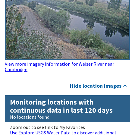
View more imagery information for Weiser River near
Cambridge
Hide location images
Monitoring locations with
continuous data in last 120 days
No locations found
Zoom out to see link to My Favorites
Use Explore USGS Water Data to discover additional