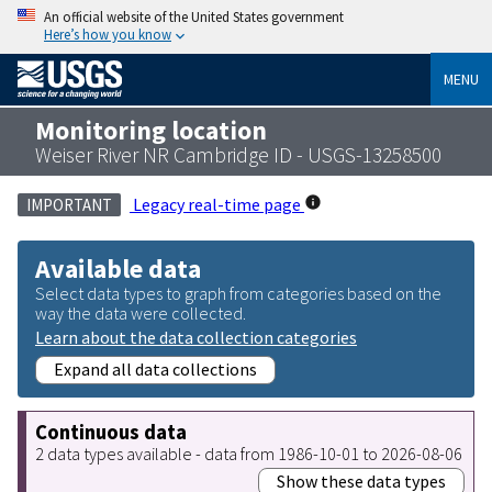
An official website of the United States government
Here’s how you know
MENU
Monitoring location
Weiser River NR Cambridge ID - USGS-13258500
Legacy real-time page
IMPORTANT
Available data
Select data types to graph from categories based on the
way the data were collected.
Learn about the data collection categories
Expand all data collections
Continuous data
2 data types available - data from 1986-10-01 to 2026-08-06
Show these data types