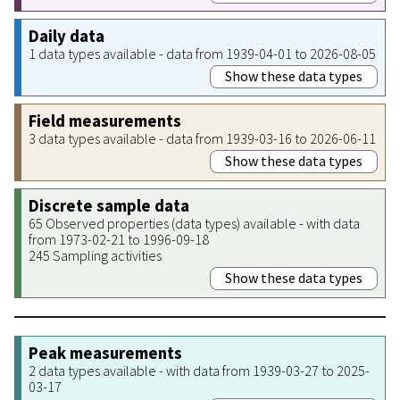
Daily data
1 data types available - data from 1939-04-01 to 2026-08-05
Show these data types
Field measurements
3 data types available - data from 1939-03-16 to 2026-06-11
Show these data types
Discrete sample data
65 Observed properties (data types) available - with data
from 1973-02-21 to 1996-09-18
245 Sampling activities
Show these data types
Peak measurements
2 data types available - with data from 1939-03-27 to 2025-
03-17