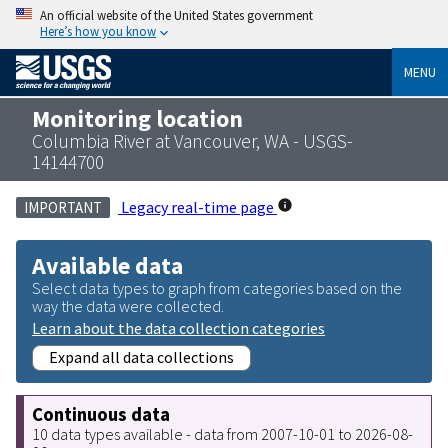
An official website of the United States government
Here’s how you know
MENU
Monitoring location
Columbia River at Vancouver, WA - USGS-
14144700
Legacy real-time page
IMPORTANT
Available data
Select data types to graph from categories based on the
way the data were collected.
Learn about the data collection categories
Expand all data collections
Continuous data
10 data types available - data from 2007-10-01 to 2026-08-