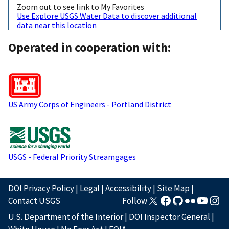
Zoom out to see link to My Favorites
Use Explore USGS Water Data to discover additional
data near this location
Operated in cooperation with:
US Army Corps of Engineers - Portland District
USGS - Federal Priority Streamgages
DOI Privacy Policy
|
Legal
|
Accessibility
|
Site Map
|
Contact USGS
Follow
U.S. Department of the Interior
|
DOI Inspector General
|