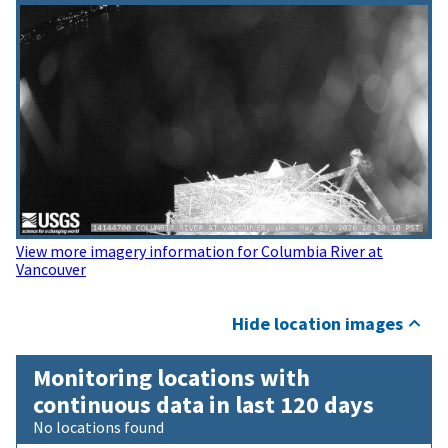
View more imagery information for Columbia River at
Vancouver
Hide location images
Monitoring locations with
continuous data in last 120 days
No locations found