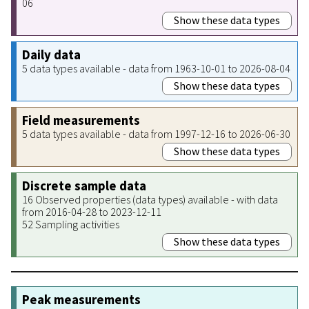
06
Show these data types
Daily data
5 data types available - data from 1963-10-01 to 2026-08-04
Show these data types
Field measurements
5 data types available - data from 1997-12-16 to 2026-06-30
Show these data types
Discrete sample data
16 Observed properties (data types) available - with data
from 2016-04-28 to 2023-12-11
52 Sampling activities
Show these data types
Peak measurements