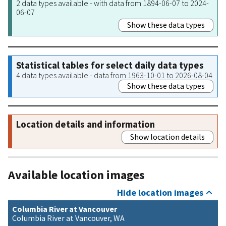
2 data types available - with data from 1894-06-07 to 2024-
06-07
Show these data types
Statistical tables for select daily data types
4 data types available - data from 1963-10-01 to 2026-08-04
Show these data types
Location details and information
Show location details
Available location images
Hide location images
Columbia River at Vancouver
Columbia River at Vancouver, WA