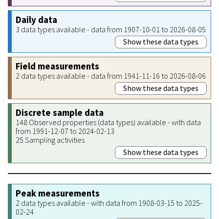
Daily data
3 data types available - data from 1907-10-01 to 2026-08-05
Show these data types
Field measurements
2 data types available - data from 1941-11-16 to 2026-08-06
Show these data types
Discrete sample data
148 Observed properties (data types) available - with data
from 1991-12-07 to 2024-02-13
25 Sampling activities
Show these data types
Peak measurements
2 data types available - with data from 1908-03-15 to 2025-
02-24