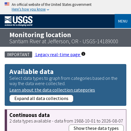
An official website of the United States government
Here’s how you know
MENU
Monitoring location
Santiam River at Jefferson, OR - USGS-14189000
Legacy real-time page
IMPORTANT
Available data
Select data types to graph from categories based on the
way the data were collected.
Learn about the data collection categories
Expand all data collections
Continuous data
2 data types available - data from 1988-10-01 to 2026-08-07
Show these data types