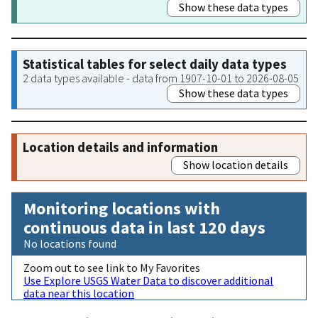
Show these data types
Statistical tables for select daily data types
2 data types available - data from 1907-10-01 to 2026-08-05
Show these data types
Location details and information
Show location details
Monitoring locations with
continuous data in last 120 days
No locations found
Zoom out to see link to My Favorites
Use Explore USGS Water Data to discover additional
data near this location