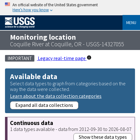
An official website of the United States government
Here’s how you know
MENU
Monitoring location
Coquille River at Coquille, OR - USGS-14327055
Legacy real-time page
IMPORTANT
Available data
Select data types to graph from categories based on the
way the data were collected.
Learn about the data collection categories
Expand all data collections
Continuous data
1 data types available - data from 2012-09-30 to 2026-08-07
Show these data types