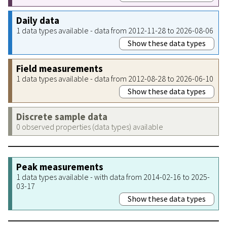
Daily data
1 data types available - data from 2012-11-28 to 2026-08-06
Show these data types
Field measurements
1 data types available - data from 2012-08-28 to 2026-06-10
Show these data types
Discrete sample data
0 observed properties (data types) available
Peak measurements
1 data types available - with data from 2014-02-16 to 2025-
03-17
Show these data types