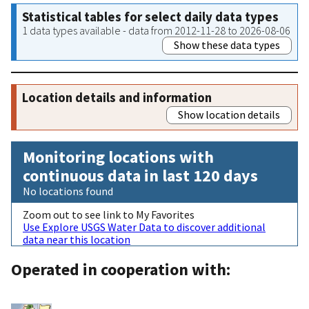
Statistical tables for select daily data types
1 data types available - data from 2012-11-28 to 2026-08-06
Show these data types
Location details and information
Show location details
Monitoring locations with
continuous data in last 120 days
No locations found
Zoom out to see link to My Favorites
Use Explore USGS Water Data to discover additional
data near this location
Operated in cooperation with: