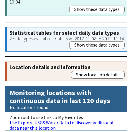
10-04
Show these data types
Statistical tables for select daily data types
2 data types available - data from 2017-11-08 to 2019-11-14
Show these data types
Location details and information
Show location details
Monitoring locations with
continuous data in last 120 days
No locations found
Zoom out to see link to My Favorites
Use Explore USGS Water Data to discover additional
data near this location