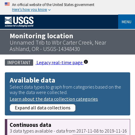
An official website of the United States government
Here’s how you know
MENU
Monitoring location
Unnamed Trib to Wbr Carter Creek, Near
Ashland, OR - USGS-14348430
Legacy real-time page
IMPORTANT
Available data
Select data types to graph from categories based on the
way the data were collected.
Learn about the data collection categories
Expand all data collections
Continuous data
3 data types available - data from 2017-11-08 to 2019-11-16