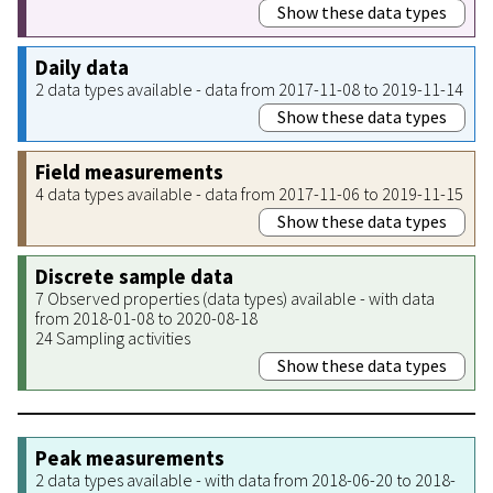
Show these data types
Daily data
2 data types available - data from 2017-11-08 to 2019-11-14
Show these data types
Field measurements
4 data types available - data from 2017-11-06 to 2019-11-15
Show these data types
Discrete sample data
7 Observed properties (data types) available - with data
from 2018-01-08 to 2020-08-18
24 Sampling activities
Show these data types
Peak measurements
2 data types available - with data from 2018-06-20 to 2018-