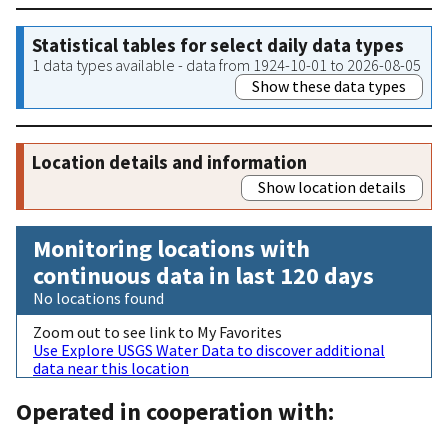
Statistical tables for select daily data types
1 data types available - data from 1924-10-01 to 2026-08-05
Show these data types
Location details and information
Show location details
Monitoring locations with
continuous data in last 120 days
No locations found
Zoom out to see link to My Favorites
Use Explore USGS Water Data to discover additional
data near this location
Operated in cooperation with: