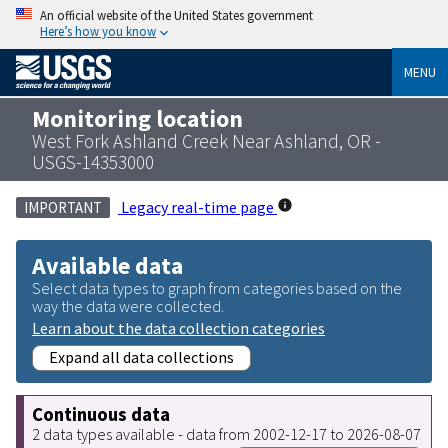
An official website of the United States government
Here’s how you know
MENU
Monitoring location
West Fork Ashland Creek Near Ashland, OR -
USGS-14353000
Legacy real-time page
IMPORTANT
Available data
Select data types to graph from categories based on the
way the data were collected.
Learn about the data collection categories
Expand all data collections
Continuous data
2 data types available - data from 2002-12-17 to 2026-08-07