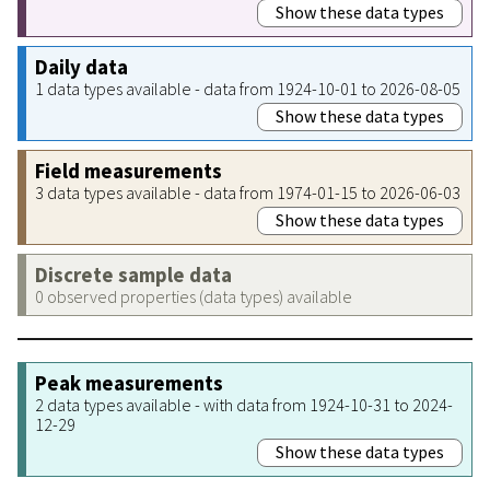
Show these data types
Daily data
1 data types available - data from 1924-10-01 to 2026-08-05
Show these data types
Field measurements
3 data types available - data from 1974-01-15 to 2026-06-03
Show these data types
Discrete sample data
0 observed properties (data types) available
Peak measurements
2 data types available - with data from 1924-10-31 to 2024-
12-29
Show these data types