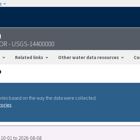
w
n
, OR - USGS-14400000
Related links
Other water data resources
Co
ries based on the way the data were collected.
gories
8-10-01 to 2026-08-08