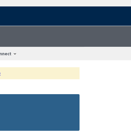
nnect
e