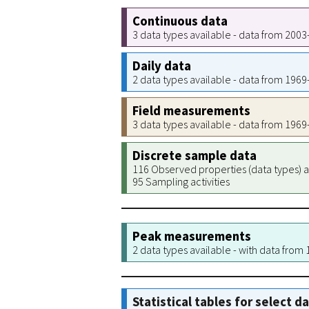
Continuous data
3 data types available - data from 200
Daily data
2 data types available - data from 196
Field measurements
3 data types available - data from 196
Discrete sample data
116 Observed properties (data types) a
95 Sampling activities
Peak measurements
2 data types available - with data from
Statistical tables for select d