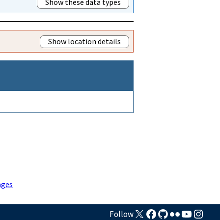
Show these data types
Show location details
ages
Follow