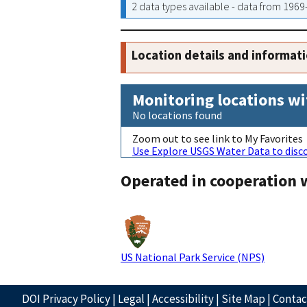
2 data types available - data from 196
Location details and informat
Monitoring locations wi
No locations found
Zoom out to see link to My Favorites
Use Explore USGS Water Data to disco
Operated in cooperation 
US National Park Service (NPS)
DOI Privacy Policy
|
Legal
|
Accessibility
|
Site Map
|
Conta