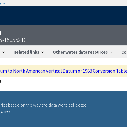
w
n
S-15056210
Related links
Other water data resources
Co
m to North American Vertical Datum of 1988 Conversion Tabl
ries based on the way the data were collected.
gories