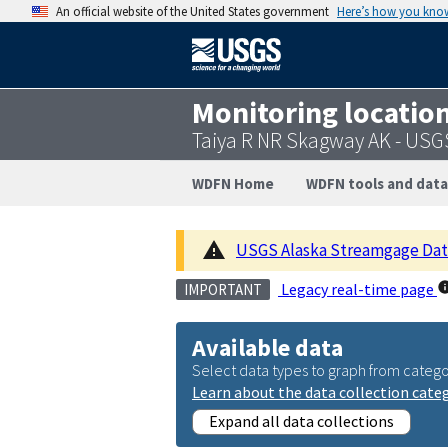
An official website of the United States government
Here’s how you kno
Monitoring locatio
Taiya R NR Skagway AK - USG
WDFN Home
WDFN tools and data
USGS Alaska Streamgage Datu
Legacy real-time page
IMPORTANT
Available data
Select data types to graph from catego
Learn about the data collection cate
Expand all data collections