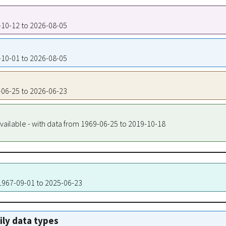
3-10-12 to 2026-08-05
9-10-01 to 2026-08-05
9-06-25 to 2026-06-23
vailable - with data from 1969-06-25 to 2019-10-18
 1967-09-01 to 2025-06-23
aily data types