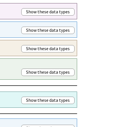
Show these data types
Show these data types
Show these data types
Show these data types
Show these data types