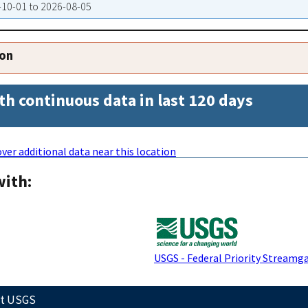
9-10-01 to 2026-08-05
ion
th continuous data in last 120 days
ver additional data near this location
with:
USGS - Federal Priority Streamg
ct USGS