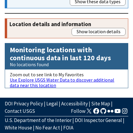
Show these data types
Location details and information
Show location details
Monitoring locations with
continuous data in last 120 days
No locations found
Zoom out to see link to My Favorites
Use Explore USGS Water Data to discover additional
data near this location
DOI Privacy Policy
|
Legal
|
Accessibility
|
Site Map
|
Contact USGS
Follow
U.S. Department of the Interior
|
DOI Inspector General
|
White House
|
No Fear Act
|
FOIA