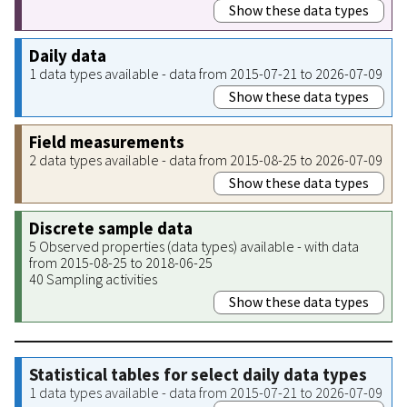
Show these data types
Daily data
1 data types available - data from 2015-07-21 to 2026-07-09
Show these data types
Field measurements
2 data types available - data from 2015-08-25 to 2026-07-09
Show these data types
Discrete sample data
5 Observed properties (data types) available - with data
from 2015-08-25 to 2018-06-25
40 Sampling activities
Show these data types
Statistical tables for select daily data types
1 data types available - data from 2015-07-21 to 2026-07-09