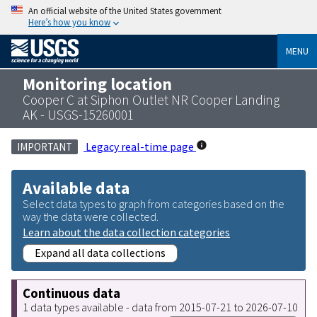
An official website of the United States government
Here’s how you know
MENU
Monitoring location
Cooper C at Siphon Outlet NR Cooper Landing
AK - USGS-15260001
Legacy real-time page
IMPORTANT
Available data
Select data types to graph from categories based on the
way the data were collected.
Learn about the data collection categories
Expand all data collections
Continuous data
1 data types available - data from 2015-07-21 to 2026-07-10