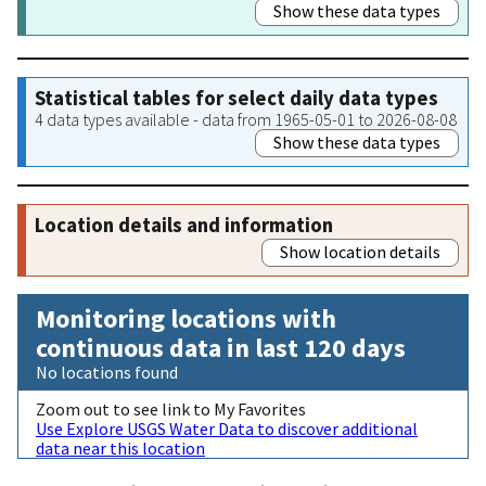
Show these data types
Statistical tables for select daily data types
4 data types available - data from 1965-05-01 to 2026-08-08
Show these data types
Location details and information
Show location details
Monitoring locations with
continuous data in last 120 days
No locations found
Zoom out to see link to My Favorites
Use Explore USGS Water Data to discover additional
data near this location