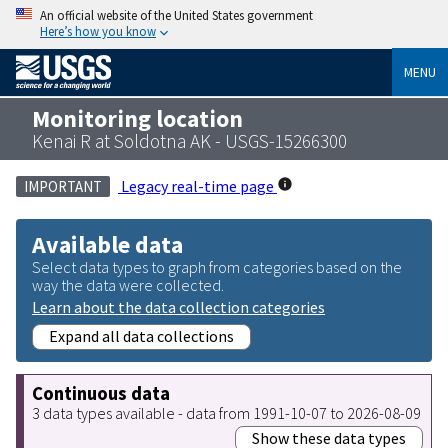
An official website of the United States government
Here’s how you know
MENU
Monitoring location
Kenai R at Soldotna AK - USGS-15266300
Legacy real-time page
IMPORTANT
Available data
Select data types to graph from categories based on the
way the data were collected.
Learn about the data collection categories
Expand all data collections
Continuous data
3 data types available - data from 1991-10-07 to 2026-08-09
Show these data types