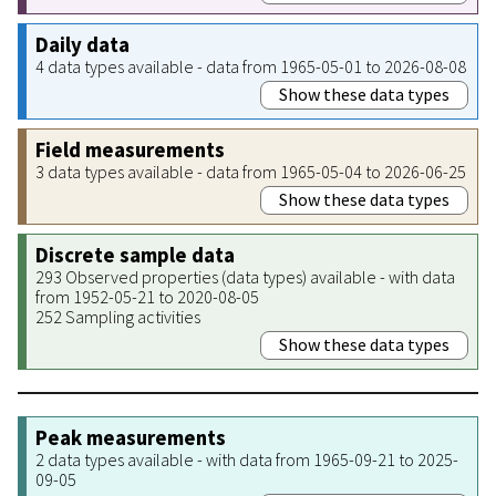
Daily data
4 data types available - data from 1965-05-01 to 2026-08-08
Show these data types
Field measurements
3 data types available - data from 1965-05-04 to 2026-06-25
Show these data types
Discrete sample data
293 Observed properties (data types) available - with data
from 1952-05-21 to 2020-08-05
252 Sampling activities
Show these data types
Peak measurements
2 data types available - with data from 1965-09-21 to 2025-
09-05