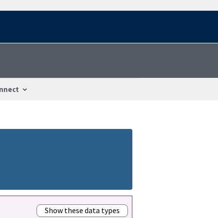
nnect
Show these data types