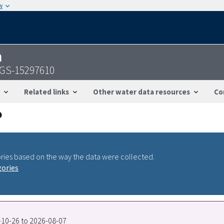
w
n
SGS-15297610
Related links
Other water data resources
Co
ries based on the way the data were collected.
gories
5-10-26 to 2026-08-07