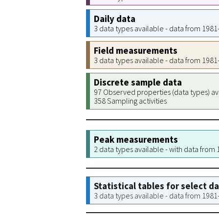
Daily data
3 data types available - data from 198
Field measurements
3 data types available - data from 198
Discrete sample data
97 Observed properties (data types) av
358 Sampling activities
Peak measurements
2 data types available - with data from
Statistical tables for select d
3 data types available - data from 198