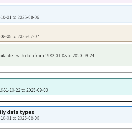
1-10-01 to 2026-08-06
1-08-05 to 2026-07-07
ailable - with data from 1982-01-08 to 2020-09-24
 1981-10-22 to 2025-09-03
aily data types
1-10-01 to 2026-08-06