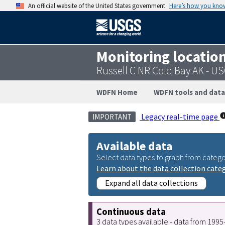
An official website of the United States government
Here’s how you kno
Monitoring locatio
Russell C NR Cold Bay AK - U
WDFN Home
WDFN tools and data
Legacy real-time page
IMPORTANT
Available data
Select data types to graph from catego
Learn about the data collection cate
Expand all data collections
Continuous data
3 data types available - data from 199