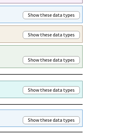
Show these data types
Show these data types
Show these data types
Show these data types
Show these data types