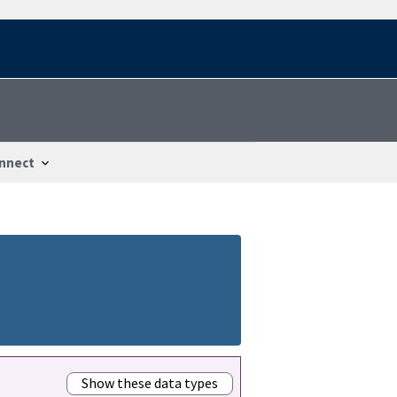
nnect
Show these data types