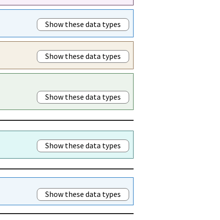
Show these data types
Show these data types
Show these data types
Show these data types
Show these data types