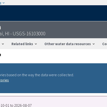
w
n
ai, HI - USGS-16103000
Related links
Other water data resources
Co
ries based on the way the data were collected.
gories
0-10-01 to 2026-08-07