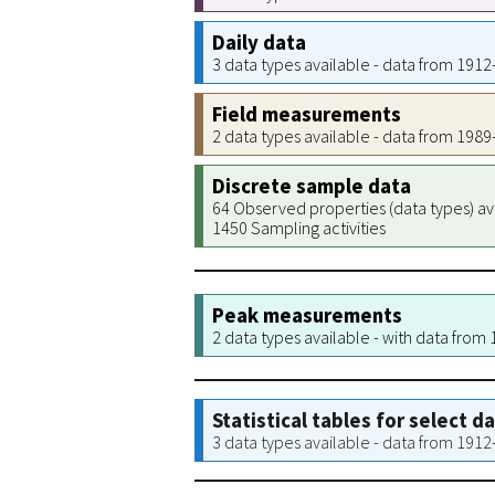
Daily data
3 data types available - data from 191
Field measurements
2 data types available - data from 198
Discrete sample data
64 Observed properties (data types) av
1450 Sampling activities
Peak measurements
2 data types available - with data from
Statistical tables for select d
3 data types available - data from 191