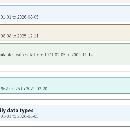
2-01-01 to 2026-08-05
9-08-08 to 2025-12-11
ailable - with data from 1971-02-05 to 2009-11-14
 1962-04-25 to 2021-02-20
aily data types
2-01-01 to 2026-08-05