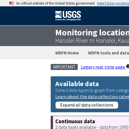
An official website of the United States government
Here’s how you kno
Monitoring locatio
Hanalei River nr Hanalei, Kau
WDFN Home
WDFN tools and data
Legacy real-time page
IMPORTANT
Available data
Select data types to graph from catego
Learn about the data collection cate
Expand all data collections
Continuous data
2 data types available - data from 199