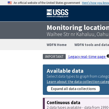
An official website of the United States government
Here’s how you kno
Monitoring locatio
Waihee Str nr Kahaluu, Oahu
WDFN Home
WDFN tools and data
Legacy real-time page
IMPORTANT
Available data
Select data types to graph from catego
Learn about the data collection cate
Expand all data collections
Continuous data
2 data types available - data from 199