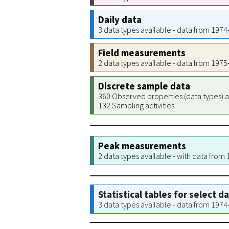
Daily data
3 data types available - data from 197
Field measurements
2 data types available - data from 197
Discrete sample data
360 Observed properties (data types) a
132 Sampling activities
Peak measurements
2 data types available - with data from
Statistical tables for select d
3 data types available - data from 197