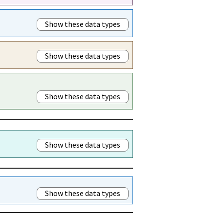
Show these data types
Show these data types
Show these data types
Show these data types
Show these data types