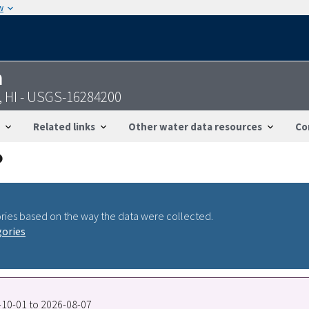
w
n
, HI - USGS-16284200
Related links
Other water data resources
Co
ries based on the way the data were collected.
gories
0-10-01 to 2026-08-07