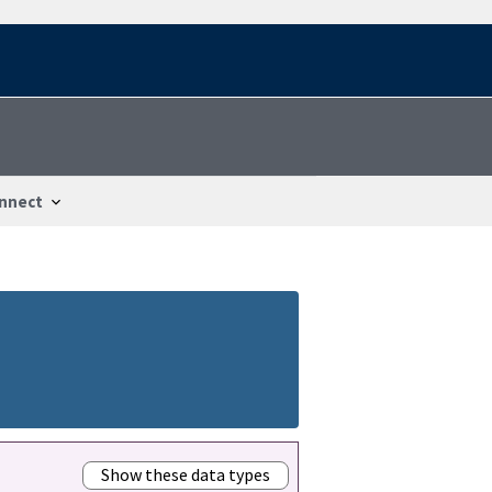
nnect
Show these data types