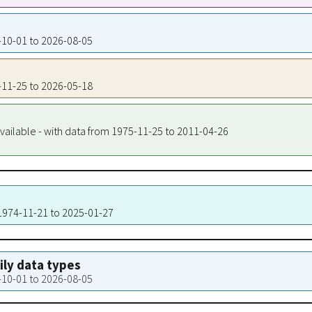
4-10-01 to 2026-08-05
5-11-25 to 2026-05-18
vailable - with data from 1975-11-25 to 2011-04-26
 1974-11-21 to 2025-01-27
aily data types
4-10-01 to 2026-08-05