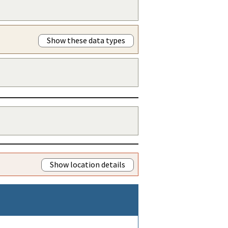
Show these data types
Show location details