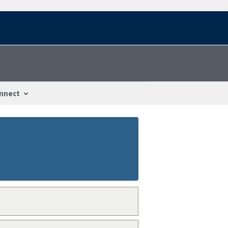
nnect