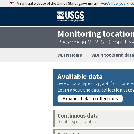
An official website of the United States government
Here’s how you kno
Monitoring locatio
Piezometer V 12, St. Croix, U
WDFN Home
WDFN tools and data
Available data
Select data types to graph from catego
Learn about the data collection cate
Expand all data collections
Continuous data
0 data types available