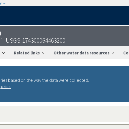
w
n
svi - USGS-174300064463200
Related links
Other water data resources
Co
ries based on the way the data were collected.
gories