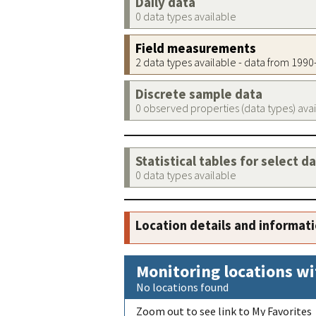
Daily data
0 data types available
Field measurements
2 data types available - data from 199
Discrete sample data
0 observed properties (data types) ava
Statistical tables for select d
0 data types available
Location details and informat
Monitoring locations wi
No locations found
Zoom out to see link to My Favorites