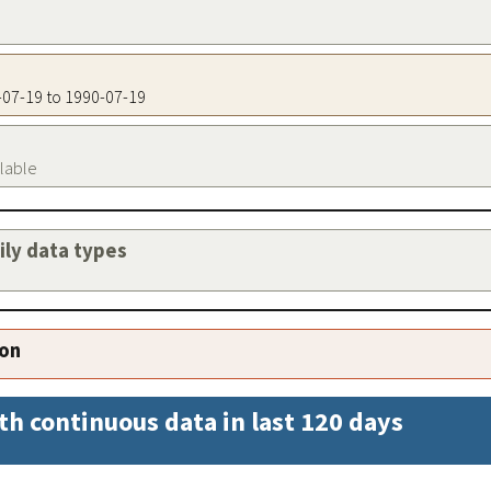
0-07-19 to 1990-07-19
ilable
aily data types
ion
th continuous data in last 120 days