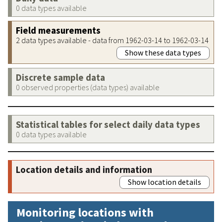
0 data types available
Field measurements
2 data types available - data from 1962-03-14 to 1962-03-14
Show these data types
Discrete sample data
0 observed properties (data types) available
Statistical tables for select daily data types
0 data types available
Location details and information
Show location details
Monitoring locations with