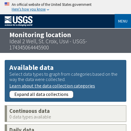
An official website of the United States government
Here’s how you know
MENU
Monitoring location
Ideal 2 Well, St. Croix, Usvi - USGS-
174345064445900
Available data
Select data types to graph from categories based on the
way the data were collected.
Learn about the data collection categories
Expand all data collections
Continuous data
0 data types available
Daily data