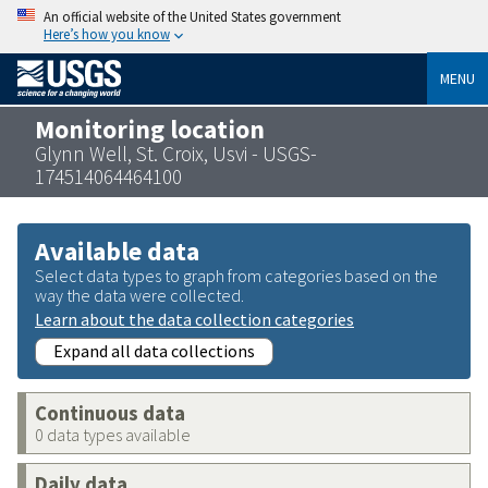
An official website of the United States government
Here’s how you know
MENU
Monitoring location
Glynn Well, St. Croix, Usvi - USGS-
174514064464100
Available data
Select data types to graph from categories based on the
way the data were collected.
Learn about the data collection categories
Expand all data collections
Continuous data
0 data types available
Daily data