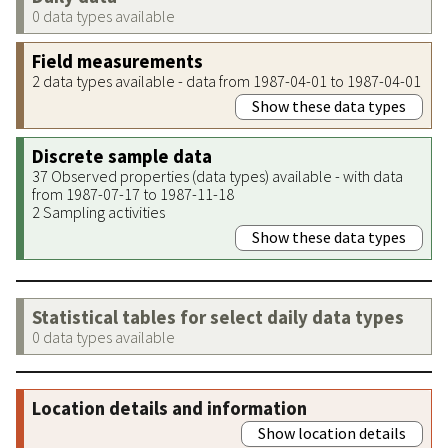
0 data types available
Field measurements
2 data types available - data from 1987-04-01 to 1987-04-01
Show these data types
Discrete sample data
37 Observed properties (data types) available - with data
from 1987-07-17 to 1987-11-18
2 Sampling activities
Show these data types
Statistical tables for select daily data types
0 data types available
Location details and information
Show location details