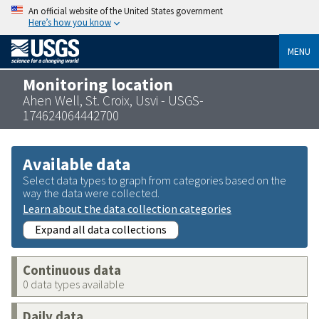
An official website of the United States government
Here’s how you know
MENU
Monitoring location
Ahen Well, St. Croix, Usvi - USGS-
174624064442700
Available data
Select data types to graph from categories based on the
way the data were collected.
Learn about the data collection categories
Expand all data collections
Continuous data
0 data types available
Daily data