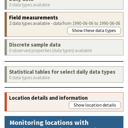
0 data types available
Field measurements
2 data types available - data from 1990-06-06 to 1990-06-06
Show these data types
Discrete sample data
0 observed properties (data types) available
Statistical tables for select daily data types
0 data types available
Location details and information
Show location details
Monitoring locations with