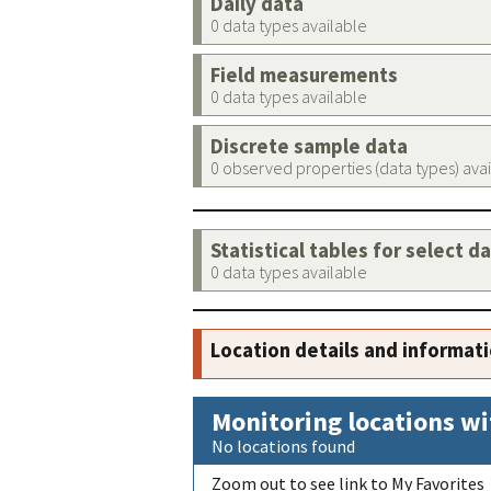
Daily data
0 data types available
Field measurements
0 data types available
Discrete sample data
0 observed properties (data types) ava
Statistical tables for select d
0 data types available
Location details and informat
Monitoring locations wi
No locations found
Zoom out to see link to My Favorites