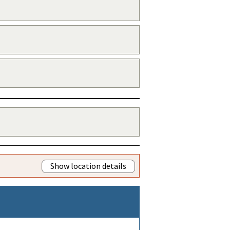
Show location details