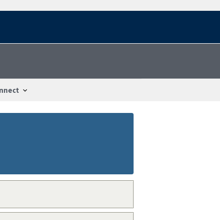
nnect