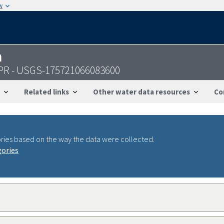
w
n
 PR - USGS-175721066083600
Related links
Other water data resources
Co
ries based on the way the data were collected.
gories