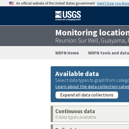
An official website of the United States government
Here’s how you kno
Monitoring locatio
Reunion Sur Well, Guayama,
WDFN Home
WDFN tools and data
Available data
Select data types to graph from catego
Learn about the data collection cate
Expand all data collections
Continuous data
0 data types available