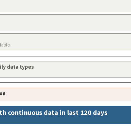
ilable
aily data types
ion
th continuous data in last 120 days