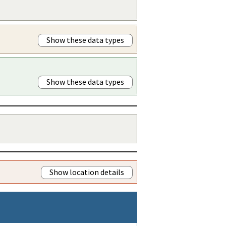
Show these data types
Show these data types
Show location details