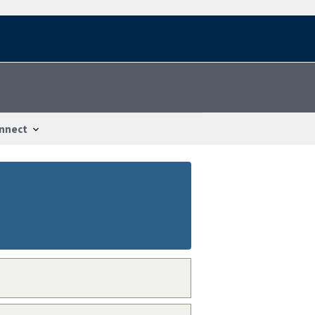
nnect