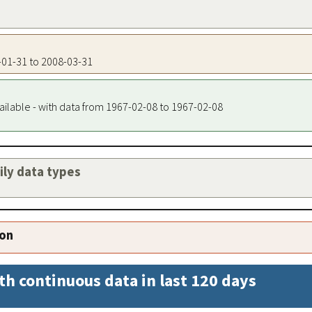
3-01-31 to 2008-03-31
ailable - with data from 1967-02-08 to 1967-02-08
aily data types
ion
th continuous data in last 120 days