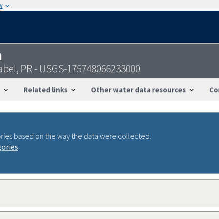
w
n
sabel, PR - USGS-175748066233000
Related links
Other water data resources
Co
ries based on the way the data were collected.
gories