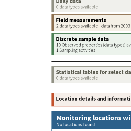
Daily data
0 data types available
Field measurements
2 data types available - data from 200
Discrete sample data
10 Observed properties (data types) av
1 Sampling activities
Statistical tables for select d
0 data types available
Location details and informat
Monitoring locations wi
No locations found