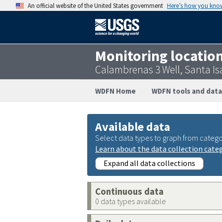
An official website of the United States government
Here’s how you kno
Monitoring locatio
Calambrenas 3 Well, Santa I
WDFN Home
WDFN tools and data
Available data
Select data types to graph from catego
Learn about the data collection cate
Expand all data collections
Continuous data
0 data types available