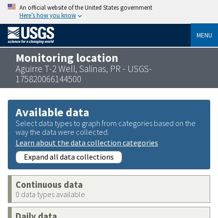
An official website of the United States government
Here’s how you know
MENU
Monitoring location
Aguirre T-2 Well, Salinas, PR - USGS-
175820066144500
Available data
Select data types to graph from categories based on the
way the data were collected.
Learn about the data collection categories
Expand all data collections
Continuous data
0 data types available
Daily data