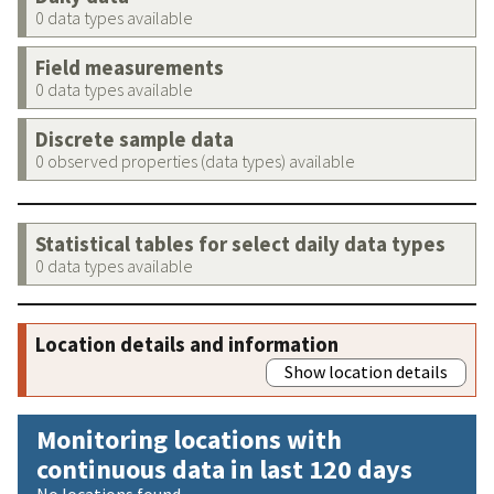
0 data types available
Field measurements
0 data types available
Discrete sample data
0 observed properties (data types) available
Statistical tables for select daily data types
0 data types available
Location details and information
Show location details
Monitoring locations with
continuous data in last 120 days
No locations found