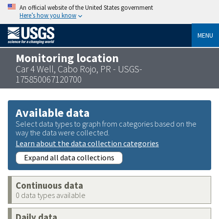
An official website of the United States government
Here’s how you know
MENU
Monitoring location
Car 4 Well, Cabo Rojo, PR - USGS-
175850067120700
Available data
Select data types to graph from categories based on the
way the data were collected.
Learn about the data collection categories
Expand all data collections
Continuous data
0 data types available
Daily data