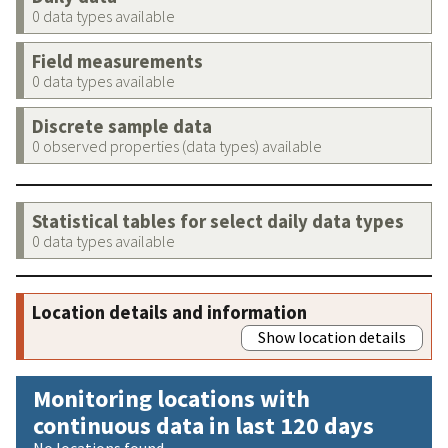
0 data types available
Field measurements
0 data types available
Discrete sample data
0 observed properties (data types) available
Statistical tables for select daily data types
0 data types available
Location details and information
Show location details
Monitoring locations with
continuous data in last 120 days
No locations found