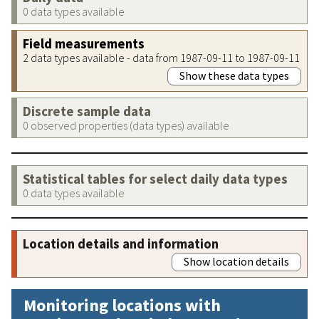
0 data types available
Field measurements
2 data types available - data from 1987-09-11 to 1987-09-11
Show these data types
Discrete sample data
0 observed properties (data types) available
Statistical tables for select daily data types
0 data types available
Location details and information
Show location details
Monitoring locations with