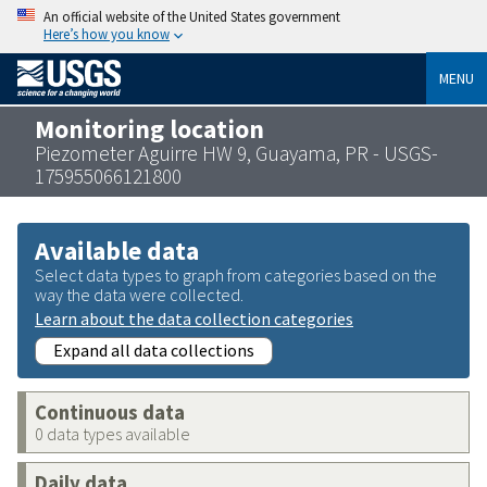
An official website of the United States government
Here’s how you know
MENU
Monitoring location
Piezometer Aguirre HW 9, Guayama, PR - USGS-
175955066121800
Available data
Select data types to graph from categories based on the
way the data were collected.
Learn about the data collection categories
Expand all data collections
Continuous data
0 data types available
Daily data