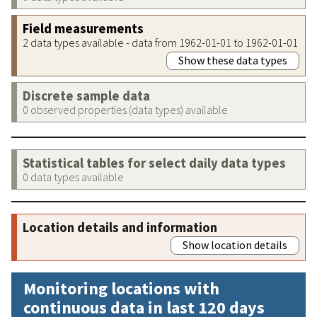
Field measurements
2 data types available - data from 1962-01-01 to 1962-01-01
Show these data types
Discrete sample data
0 observed properties (data types) available
Statistical tables for select daily data types
0 data types available
Location details and information
Show location details
Monitoring locations with
continuous data in last 120 days