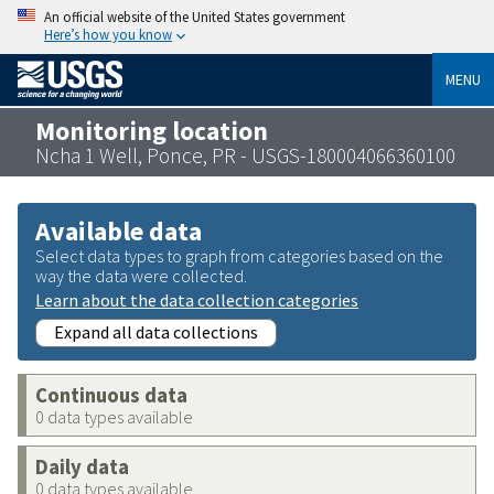
An official website of the United States government
Here’s how you know
MENU
Monitoring location
Ncha 1 Well, Ponce, PR - USGS-180004066360100
Available data
Select data types to graph from categories based on the
way the data were collected.
Learn about the data collection categories
Expand all data collections
Continuous data
0 data types available
Daily data
0 data types available