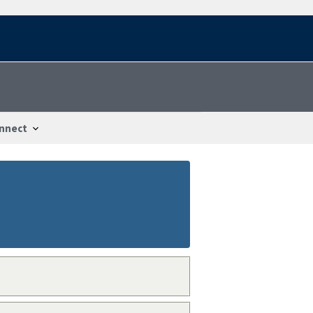
nnect