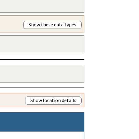
Show these data types
Show location details