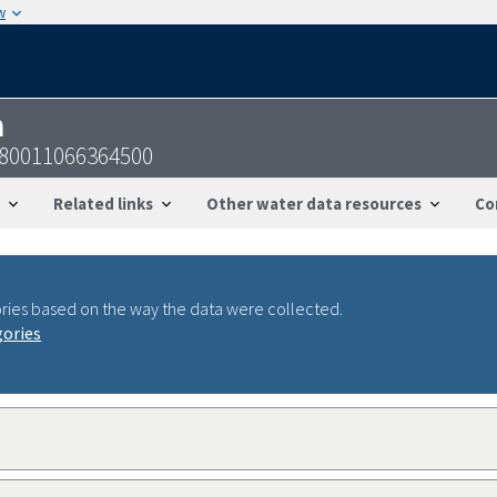
w
n
-180011066364500
Related links
Other water data resources
Co
ries based on the way the data were collected.
gories