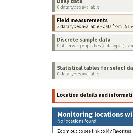
Daily data
0 data types available
Field measurements
2 data types available - data from 191
Discrete sample data
0 observed properties (data types) ava
Statistical tables for select d
0 data types available
Location details and informat
Monitoring locations wi
No locations found
Zoom out to see link to My Favorites