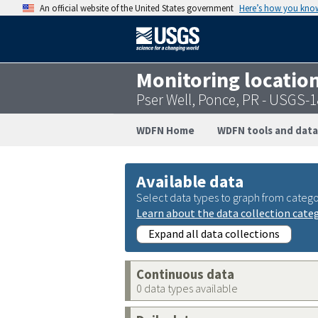
An official website of the United States government
Here’s how you kno
Monitoring locatio
Pser Well, Ponce, PR - USGS
WDFN Home
WDFN tools and data
Available data
Select data types to graph from catego
Learn about the data collection cate
Expand all data collections
Continuous data
0 data types available