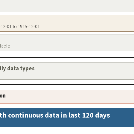
5-12-01 to 1915-12-01
ilable
aily data types
ion
th continuous data in last 120 days