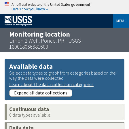
An official website of the United States government
Here’s how you know
MENU
Monitoring location
Limon 2 Well, Ponce, PR - USGS-
180018066381600
Available data
Select data types to graph from categories based on the
way the data were collected.
Learn about the data collection categories
Expand all data collections
Continuous data
0 data types available
Daily data