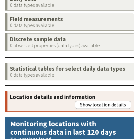
0 data types available
Field measurements
0 data types available
Discrete sample data
0 observed properties (data types) available
Statistical tables for select daily data types
0 data types available
Location details and information
Show location details
Monitoring locations with
continuous data in last 120 days
No locations found