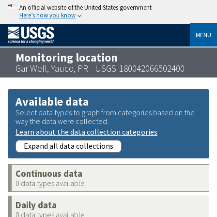
An official website of the United States government
Here’s how you know
MENU
Monitoring location
Gar Well, Yauco, PR - USGS-180042066502400
Available data
Select data types to graph from categories based on the
way the data were collected.
Learn about the data collection categories
Expand all data collections
Continuous data
0 data types available
Daily data
0 data types available