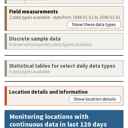
Field measurements
2 data types available - data from 1948-01-01 to 1948-01-01
Show these data types
Discrete sample data
0 observed properties (data types) available
Statistical tables for select daily data types
0 data types available
Location details and information
Show location details
Monitoring locations with
continuous data in last 120 days