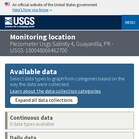
An official website of the United States government
Here’s how you know
MENU
Monitoring location
Piezometer Usgs Salinity 4, Guayanilla, PR -
USGS-180048066462700
Available data
Select data types to graph from categories based on the
way the data were collected.
Learn about the data collection categories
Expand all data collections
Continuous data
0 data types available
Daily data