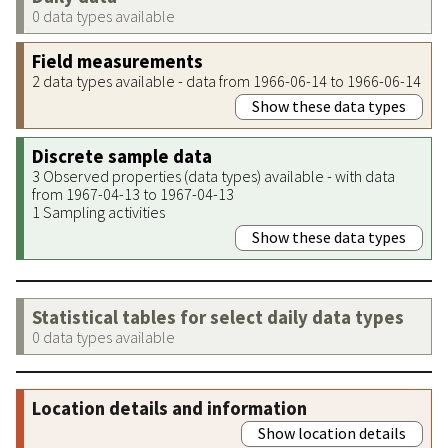
0 data types available
Field measurements
2 data types available - data from 1966-06-14 to 1966-06-14
Show these data types
Discrete sample data
3 Observed properties (data types) available - with data
from 1967-04-13 to 1967-04-13
1 Sampling activities
Show these data types
Statistical tables for select daily data types
0 data types available
Location details and information
Show location details