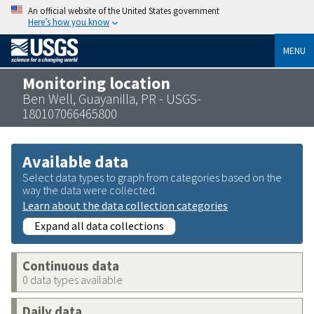
An official website of the United States government
Here’s how you know
MENU
Monitoring location
Ben Well, Guayanilla, PR - USGS-
180107066465800
Available data
Select data types to graph from categories based on the
way the data were collected.
Learn about the data collection categories
Expand all data collections
Continuous data
0 data types available
Daily data