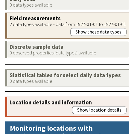
0 data types available
Field measurements
2 data types available - data from 1927-01-01 to 1927-01-01
Show these data types
Discrete sample data
0 observed properties (data types) available
Statistical tables for select daily data types
0 data types available
Location details and information
Show location details
Monitoring locations with