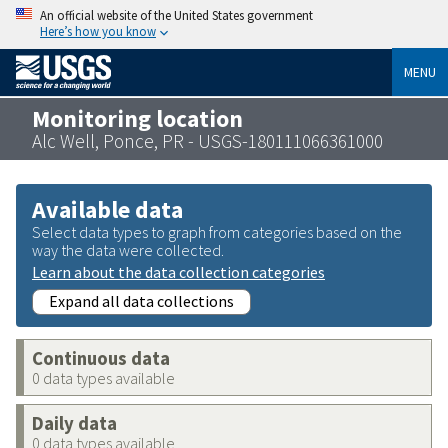
An official website of the United States government
Here’s how you know
MENU
Monitoring location
Alc Well, Ponce, PR - USGS-180111066361000
Available data
Select data types to graph from categories based on the
way the data were collected.
Learn about the data collection categories
Expand all data collections
Continuous data
0 data types available
Daily data
0 data types available