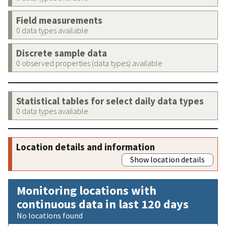
Field measurements
0 data types available
Discrete sample data
0 observed properties (data types) available
Statistical tables for select daily data types
0 data types available
Location details and information
Show location details
Monitoring locations with
continuous data in last 120 days
No locations found